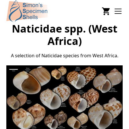
Naticidae spp. (West
Africa)
A selection of Naticidae species from West Africa.