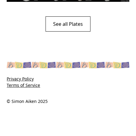
See all Plates
Privacy Policy
Terms of Service
© Simon Aiken 2025