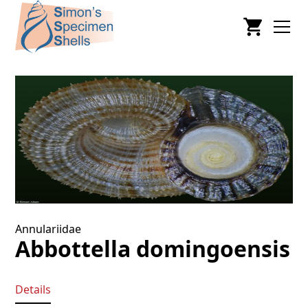
Annulariidae
Abbottella domingoensis
Details