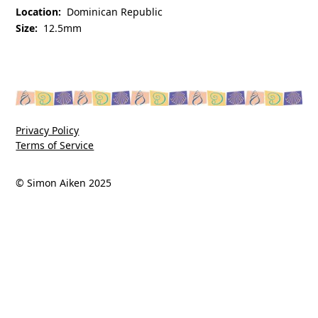
Location:
Dominican Republic
Size:
12.5mm
Privacy Policy
Terms of Service
© Simon Aiken 2025