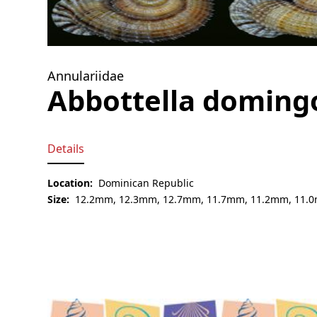
Annulariidae
Abbottella doming
Details
Location:
Dominican Republic
Size:
12.2mm, 12.3mm, 12.7mm, 11.7mm, 11.2mm, 11.