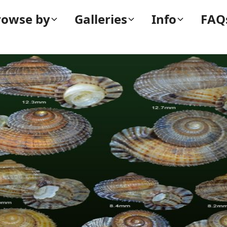
rowse by
Galleries
Info
FAQ