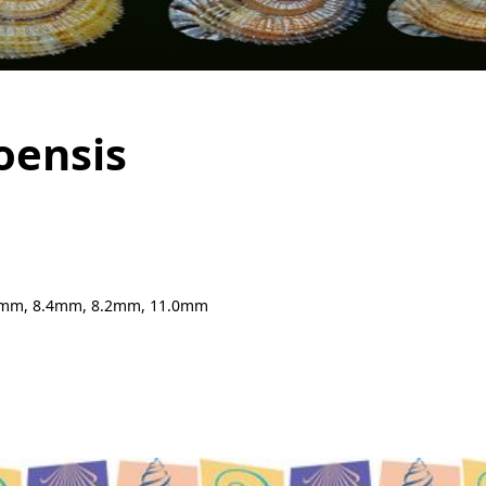
oensis
0mm, 8.4mm, 8.2mm, 11.0mm