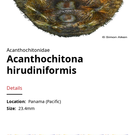
Acanthochitonidae
Acanthochitona
hirudiniformis
Details
Location:
Panama (Pacific)
Size:
23.4mm