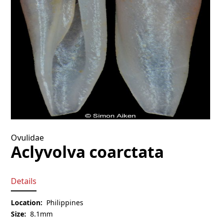
Ovulidae
Aclyvolva coarctata
Details
Location:
Philippines
Size:
8.1mm