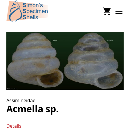
Assimineidae
Acmella sp.
Details