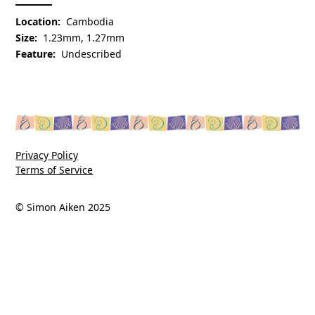
Location:
Cambodia
Size:
1.23mm, 1.27mm
Feature:
Undescribed
Privacy Policy
Terms of Service
© Simon Aiken 2025