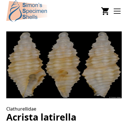
Clathurellidae
Acrista latirella