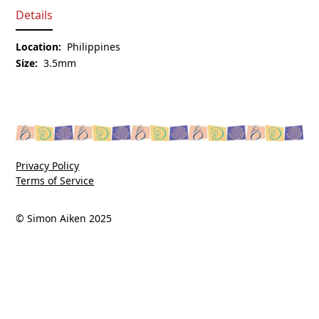
Details
Location:
Philippines
Size:
3.5mm
Privacy Policy
Terms of Service
© Simon Aiken 2025