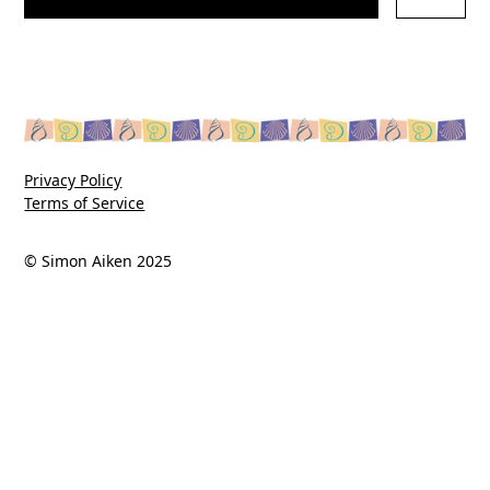
Privacy Policy
Terms of Service
© Simon Aiken 2025