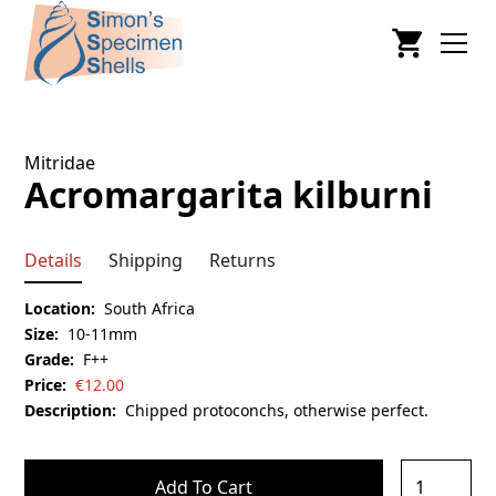
Mitridae
Acromargarita kilburni
Details
Shipping
Returns
Location:
South Africa
Size:
10-11mm
Grade:
F++
Price:
€
12.00
Description:
Chipped protoconchs, otherwise perfect.