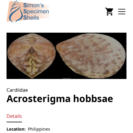
Cardiidae
Acrosterigma hobbsae
Details
Location:
Philippines