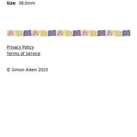
Size:
38.6mm
Privacy Policy
Terms of Service
© Simon Aiken 2025