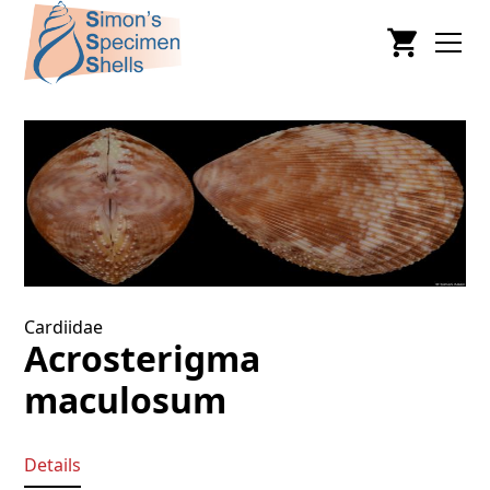
Cardiidae
Acrosterigma
maculosum
Details