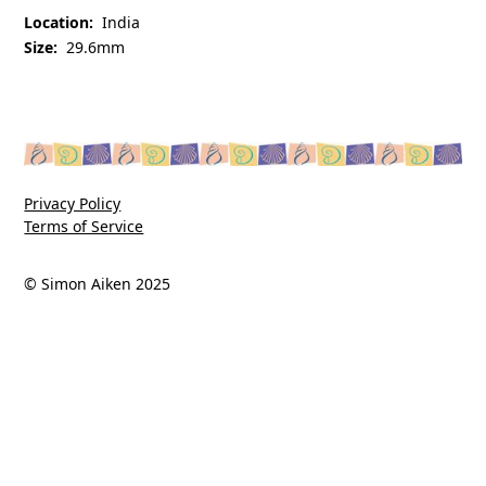
Location:
India
Size:
29.6mm
Privacy Policy
Terms of Service
© Simon Aiken 2025