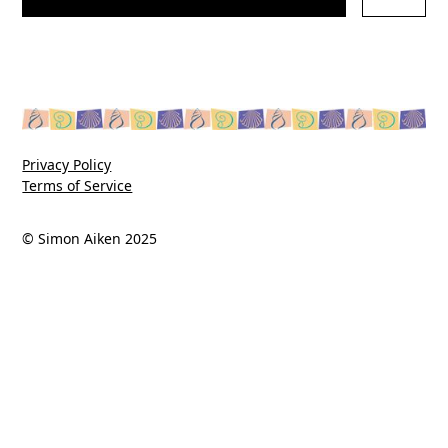
Privacy Policy
Terms of Service
© Simon Aiken 2025