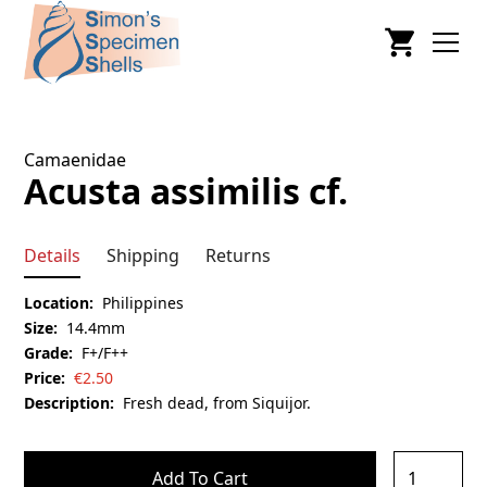
Camaenidae
Acusta assimilis cf.
Details
Shipping
Returns
Location:
Philippines
Size:
14.4mm
Grade:
F+/F++
Price:
€
2.50
Description:
Fresh dead, from Siquijor.