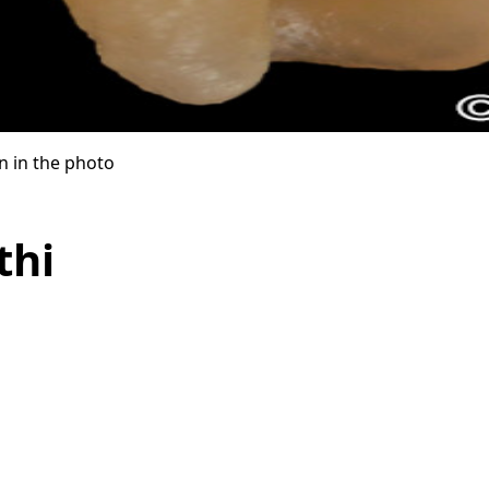
n in the photo
thi