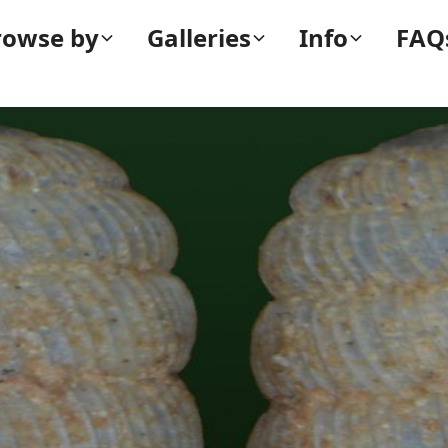
rowse by
Galleries
Info
FAQ