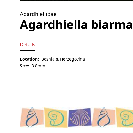
Agardhiellidae
Agardhiella biarma
Details
Location:
Bosnia & Herzegovina
Size:
3.8mm