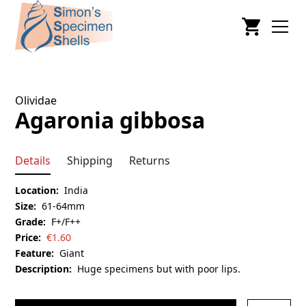
Olividae
Agaronia gibbosa
Details
Shipping
Returns
Location:
India
Size:
61-64mm
Grade:
F+/F++
Price:
€
1.60
Feature:
Giant
Description:
Huge specimens but with poor lips.