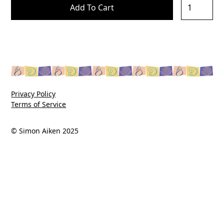
Privacy Policy
Terms of Service
© Simon Aiken 2025