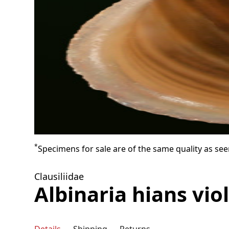
*
Specimens for sale are of the same quality as see
Clausiliidae
Albinaria hians vio