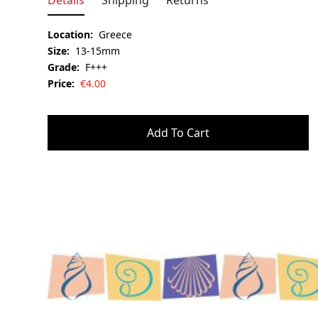
Details
Shipping
Returns
Location:
Greece
Size:
13-15mm
Grade:
F+++
Price:
€
4.00