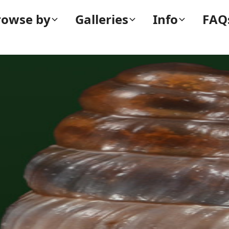
rowse by
Galleries
Info
FAQ