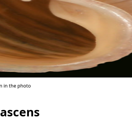
n in the photo
lascens