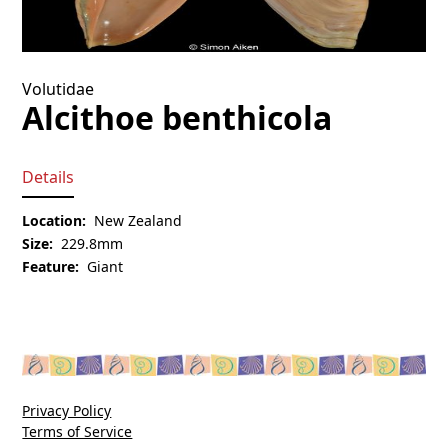
Volutidae
Alcithoe benthicola
Details
Location:
New Zealand
Size:
229.8mm
Feature:
Giant
Privacy Policy
Terms of Service