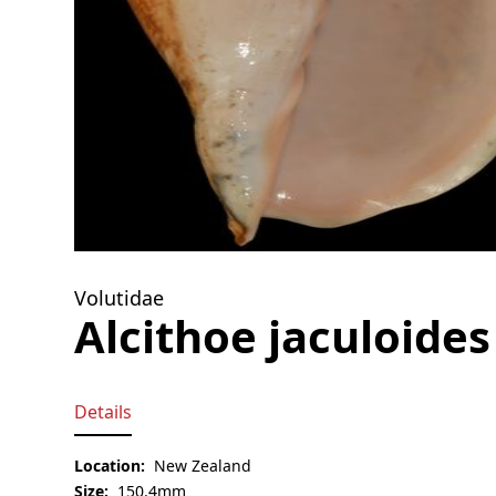
Volutidae
Alcithoe jaculoides
Details
Location:
New Zealand
Size:
150.4mm