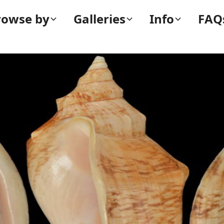
rowse by
Galleries
Info
FAQ