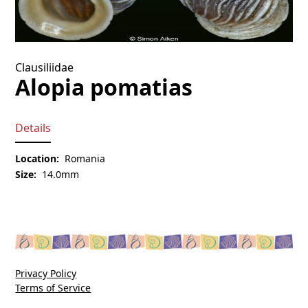
Clausiliidae
Alopia pomatias
Details
Location:
Romania
Size:
14.0mm
Privacy Policy
Terms of Service