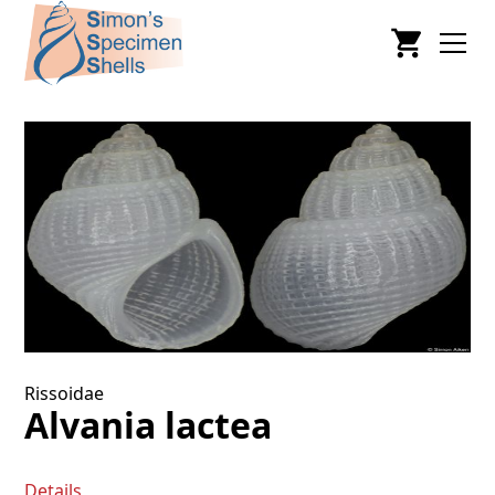
Rissoidae
Alvania lactea
Details