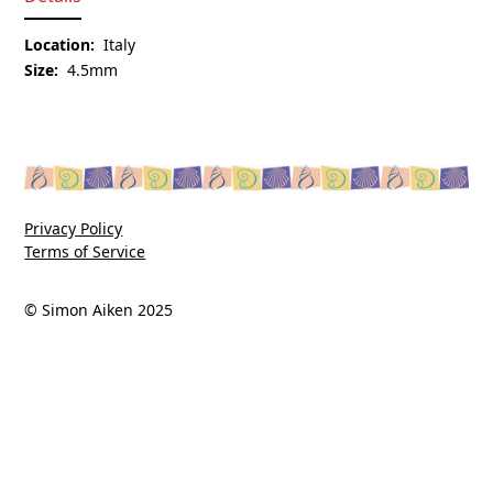
Location:
Italy
Size:
4.5mm
Privacy Policy
Terms of Service
© Simon Aiken 2025