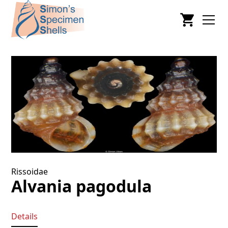
Rissoidae
Alvania pagodula
Details