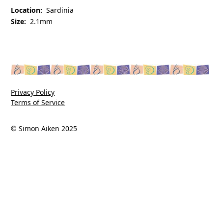
Location:
Sardinia
Size:
2.1mm
Privacy Policy
Terms of Service
© Simon Aiken 2025