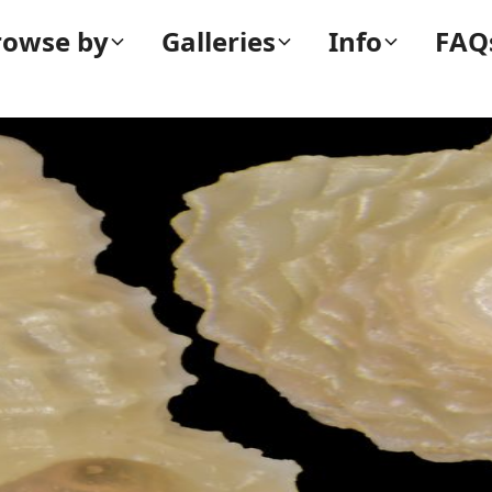
rowse by
Galleries
Info
FAQ