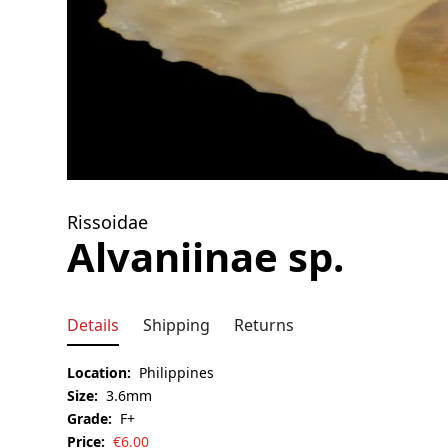
Rissoidae
Alvaniinae sp.
Details
Shipping
Returns
Location:
Philippines
Size:
3.6mm
Grade:
F+
Price:
€
6.00