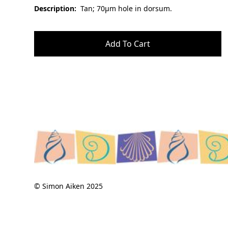
Description:
Tan; 70µm hole in dorsum.
© Simon Aiken 2025