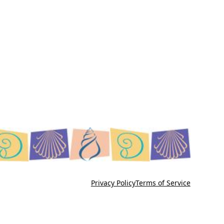
Privacy Policy
Terms of Service