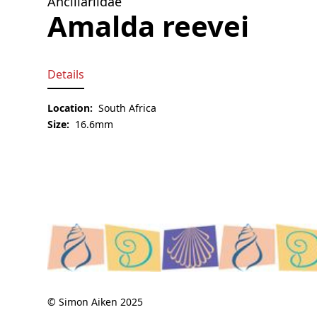
Ancillariidae
Amalda reevei
Details
Location:
South Africa
Size:
16.6mm
© Simon Aiken 2025