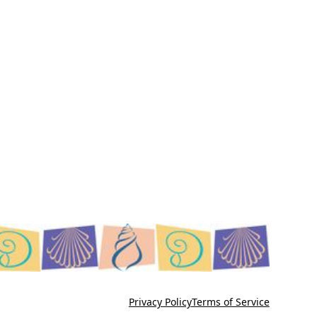
Privacy Policy
Terms of Service