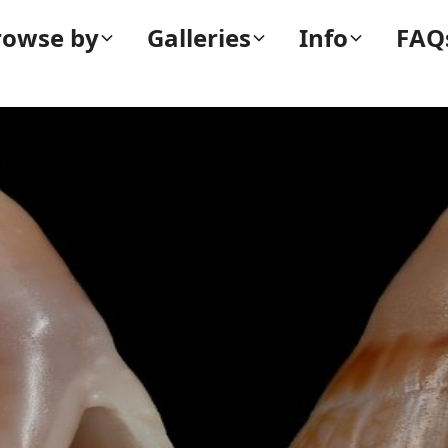
rowse by
Galleries
Info
FAQ