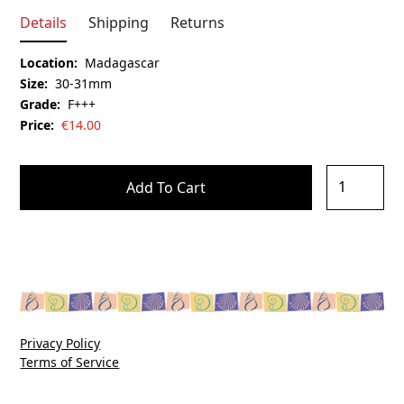
Details
Shipping
Returns
Location:
Madagascar
Size:
30-31mm
Grade:
F+++
Price:
€
14.00
Privacy Policy
Terms of Service