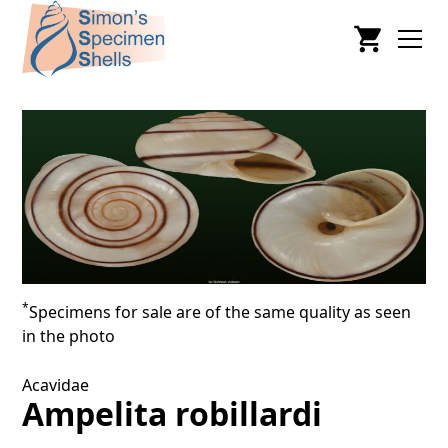
*
Specimens for sale are of the same quality as seen
in the photo
Acavidae
Ampelita robillardi