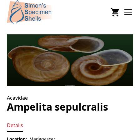
Acavidae
Ampelita sepulcralis
Details
Location:
Madagascar