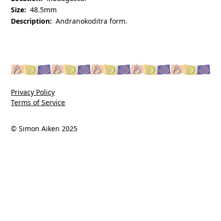
Size:
48.5mm
Description:
Andranokoditra form.
Privacy Policy
Terms of Service
© Simon Aiken 2025