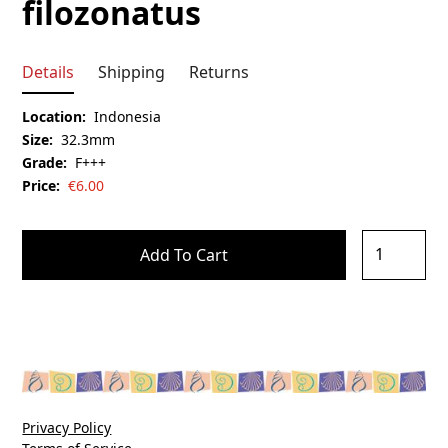
filozonatus
Details
Shipping
Returns
Location:
Indonesia
Size:
32.3mm
Grade:
F+++
Price:
€
6.00
Privacy Policy