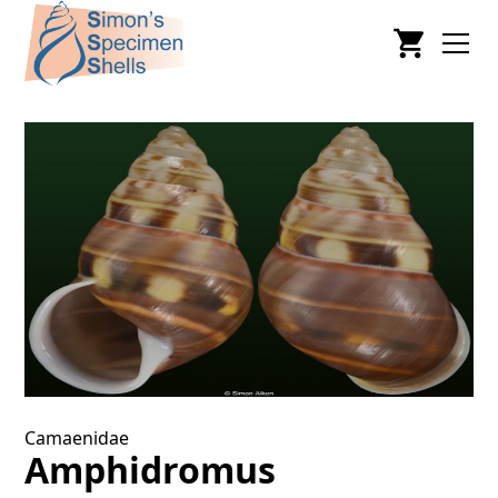
Camaenidae
Amphidromus