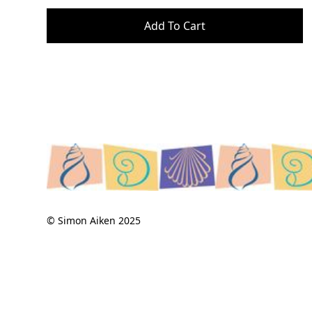
© Simon Aiken 2025