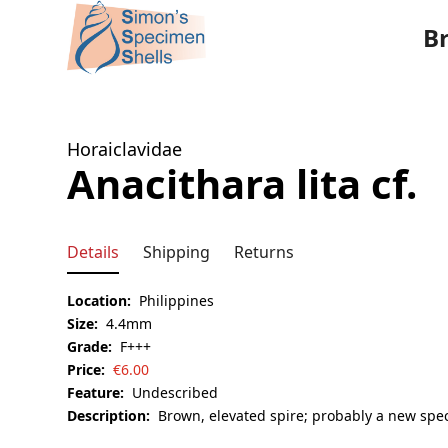
B
Horaiclavidae
Anacithara lita cf.
Details
Shipping
Returns
Location:
Philippines
Size:
4.4mm
Grade:
F+++
Price:
€
6.00
Feature:
Undescribed
Description:
Brown, elevated spire; probably a new spec