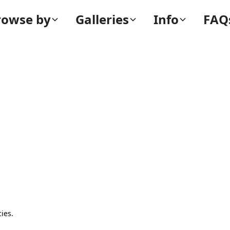
rowse by
Galleries
Info
FAQ
ies.