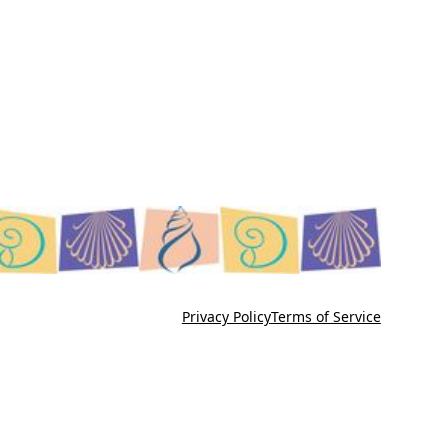
Privacy Policy
Terms of Service