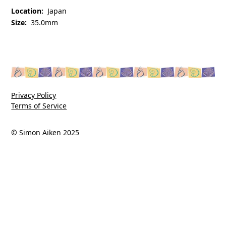
Location:
Japan
Size:
35.0mm
Privacy Policy
Terms of Service
© Simon Aiken 2025