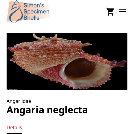
Angariidae
Angaria neglecta
Details