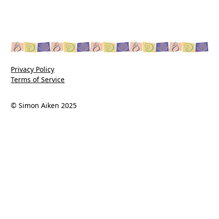
Privacy Policy
Terms of Service
© Simon Aiken 2025