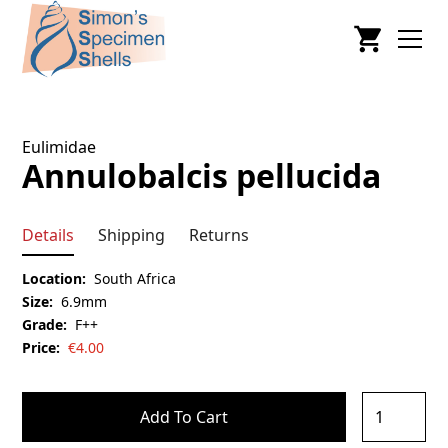
Eulimidae
Annulobalcis pellucida
Details
Shipping
Returns
Location:
South Africa
Size:
6.9mm
Grade:
F++
Price:
€
4.00