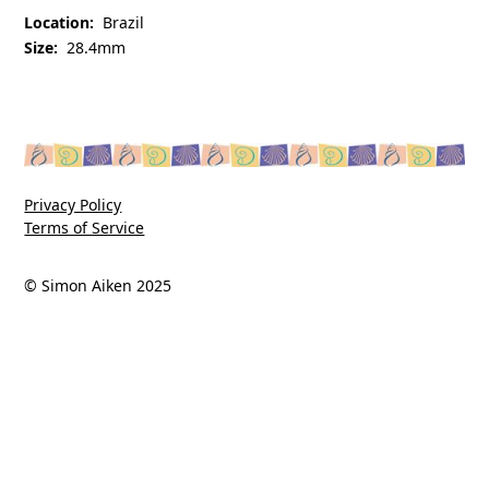
Location:
Brazil
Size:
28.4mm
Privacy Policy
Terms of Service
© Simon Aiken 2025