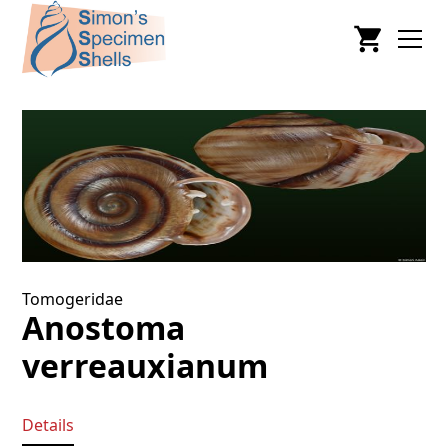
Tomogeridae
Anostoma
verreauxianum
Details