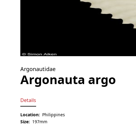
Argonautidae
Argonauta argo
Details
Location:
Philippines
Size:
197mm