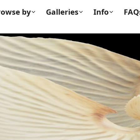
rowse by
Galleries
Info
FAQ