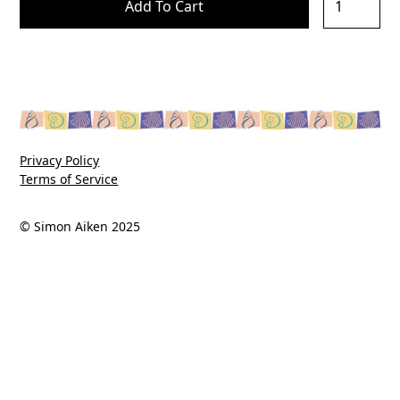
Privacy Policy
Terms of Service
© Simon Aiken 2025