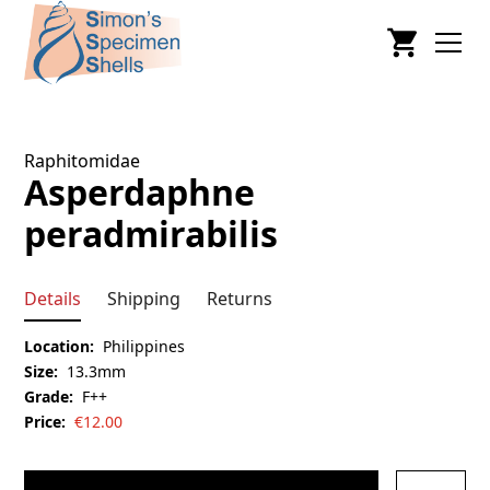
Raphitomidae
Asperdaphne
peradmirabilis
Details
Shipping
Returns
Location:
Philippines
Size:
13.3mm
Grade:
F++
Price:
€
12.00