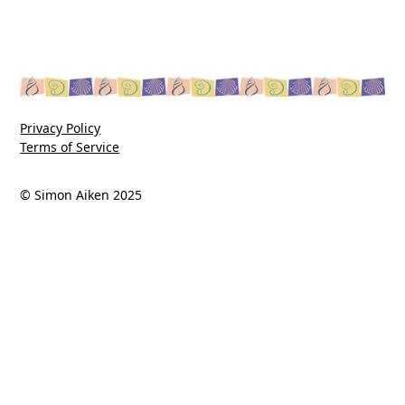
Privacy Policy
Terms of Service
© Simon Aiken 2025