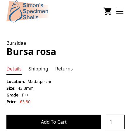
Bursidae
Bursa rosa
Details
Shipping
Returns
Location:
Madagascar
Size:
43.3mm
Grade:
F++
Price:
€
3.80