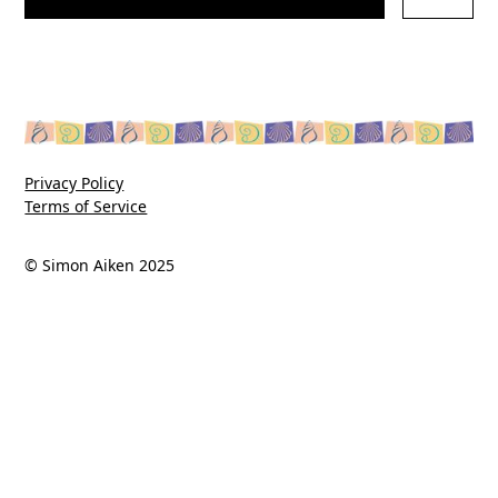
Privacy Policy
Terms of Service
© Simon Aiken 2025