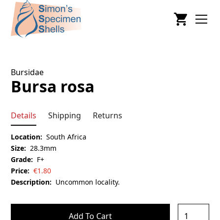
Bursidae
Bursa rosa
Details
Shipping
Returns
Location:
South Africa
Size:
28.3mm
Grade:
F+
Price:
€
1.80
Description:
Uncommon locality.