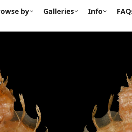
rowse by
Galleries
Info
FAQ