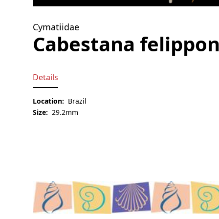
Cymatiidae
Cabestana felippon
Details
Location:
Brazil
Size:
29.2mm