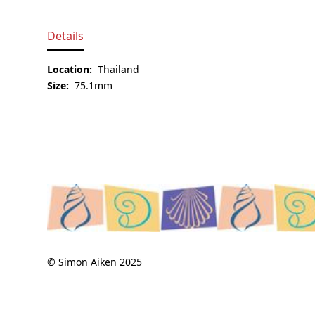
Details
Location:
Thailand
Size:
75.1mm
© Simon Aiken 2025