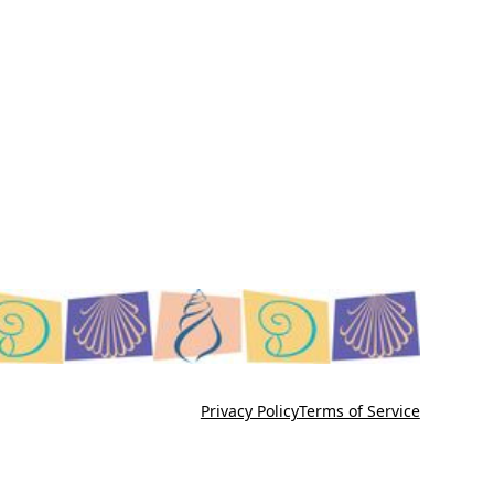
Privacy Policy
Terms of Service