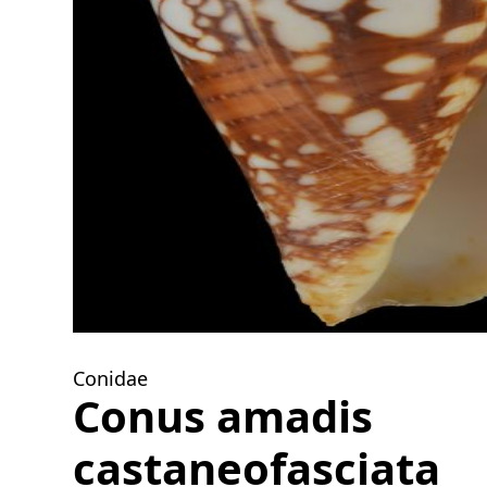
Conidae
Conus amadis
castaneofasciata