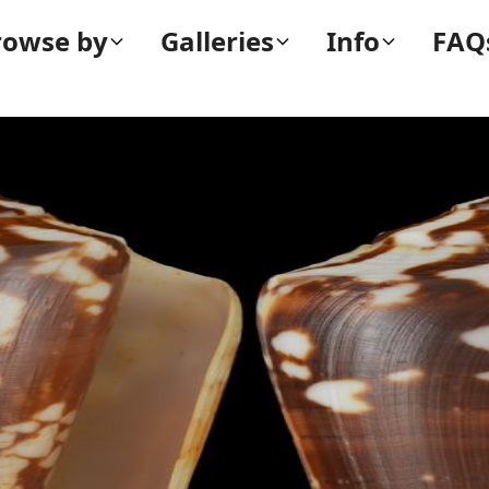
rowse by
Galleries
Info
FAQ